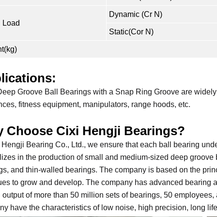
Dynamic (Cr N)
 Load
Static(Cor N)
t(kg)
lications:
eep Groove Ball Bearings with a Snap Ring Groove are widely u
nces, fitness equipment, manipulators, range hoods, etc.
 Choose Cixi Hengji Bearings?
i Hengji Bearing Co., Ltd., we ensure that each ball bearing und
lizes in the production of small and medium-sized deep groove 
gs, and thin-walled bearings. The company is based on the prin
ues to grow and develop. The company has advanced bearing aut
 output of more than 50 million sets of bearings, 50 employees
y have the characteristics of low noise, high precision, long li