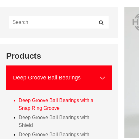
Products

Deep Groove Ball Bearings
Deep Groove Ball Bearings with a
Snap Ring Groove
Deep Groove Ball Bearings with
Shield
Deep Groove Ball Bearings with