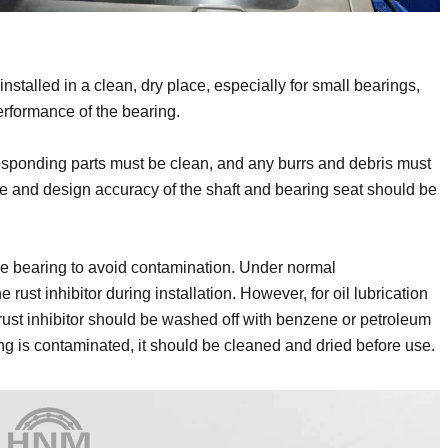
alled in a clean, dry place, especially for small bearings,
erformance of the bearing.
orresponding parts must be clean, and any burrs and debris must
e and design accuracy of the shaft and bearing seat should be
the bearing to avoid contamination. Under normal
ust inhibitor during installation. However, for oil lubrication
e rust inhibitor should be washed off with benzene or petroleum
ng is contaminated, it should be cleaned and dried before use.