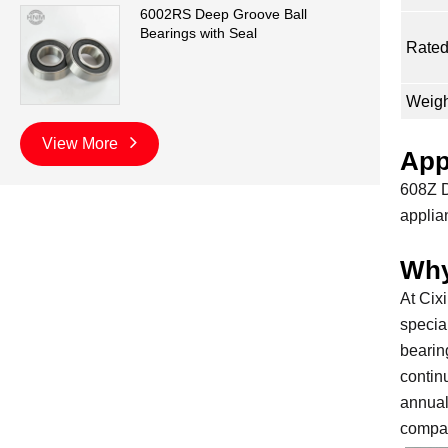
6002RS Deep Groove Ball
Bearings with Seal
Rated
Weigh
View More
App
608Z D
applia
Why
At Cix
specia
bearin
contin
annual
compan