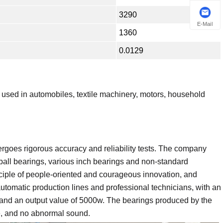
3290
E-Mail
1360
0.0129
sed in automobiles, textile machinery, motors, household
ergoes rigorous accuracy and reliability tests. The company
ball bearings, various inch bearings and non-standard
ciple of people-oriented and courageous innovation, and
omatic production lines and professional technicians, with an
, and an output value of 5000w. The bearings produced by the
fe, and no abnormal sound.