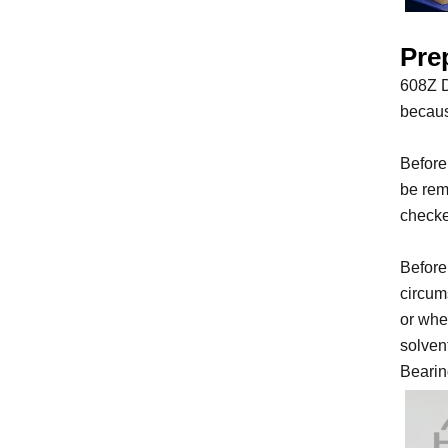
Prep
608Z D
becaus
Before
be rem
checke
Before
circums
or whe
solven
Bearin