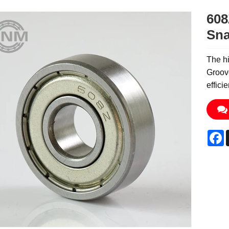
608
Sna
The hi
Groove
effici
F