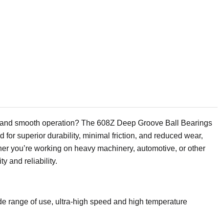
ty and smooth operation? The 608Z Deep Groove Ball Bearings
for superior durability, minimal friction, and reduced wear,
ther you’re working on heavy machinery, automotive, or other
 and reliability.
ide range of use, ultra-high speed and high temperature