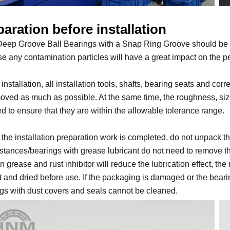
aration before installation
eep Groove Ball Bearings with a Snap Ring Groove should be inst
e any contamination particles will have a great impact on the p
 installation, all installation tools, shafts, bearing seats and c
oved as much as possible. At the same time, the roughness, siz
d to ensure that they are within the allowable tolerance range.
 the installation preparation work is completed, do not unpack 
tances/bearings with grease lubricant do not need to remove the r
n grease and rust inhibitor will reduce the lubrication effect, th
t and dried before use. If the packaging is damaged or the beari
gs with dust covers and seals cannot be cleaned.