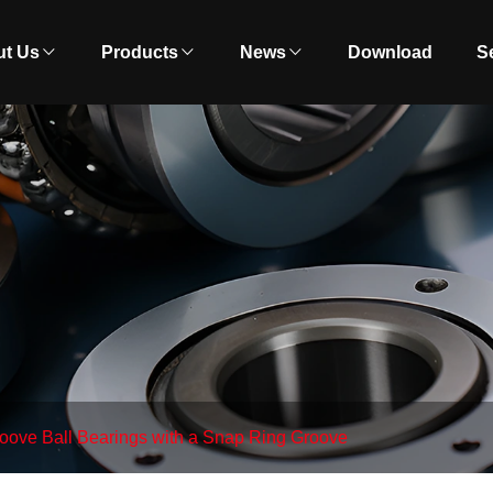
t Us
Products
News
Download
S
oove Ball Bearings with a Snap Ring Groove