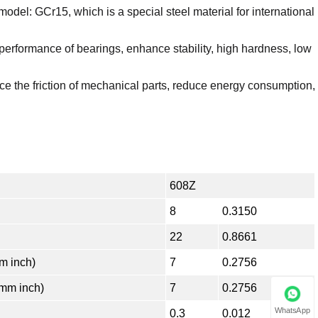
model: GCr15, which is a special steel material for international
 performance of bearings, enhance stability, high hardness, low
e the friction of mechanical parts, reduce energy consumption,
608Z
8
0.3150
22
0.8661
 inch)
7
0.2756
mm inch)
7
0.2756
WhatsApp
0.3
0.012