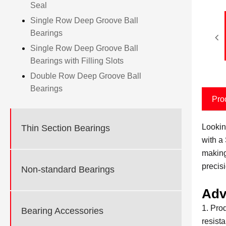
Seal
Single Row Deep Groove Ball
Bearings
Single Row Deep Groove Ball
Bearings with Filling Slots
Double Row Deep Groove Ball
Bearings
Pro
Lookin
Thin Section Bearings
with a
making
precis
Non-standard Bearings
Adv
1. Pro
Bearing Accessories
resist