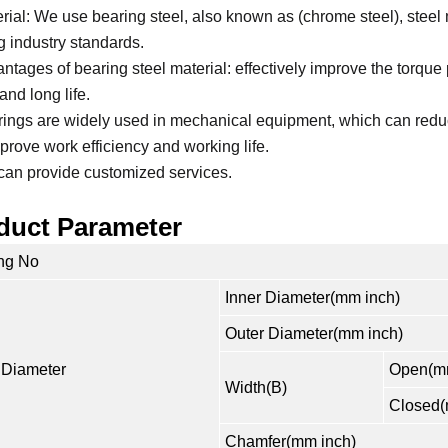
erial: We use bearing steel, also known as (chrome steel), steel 
g industry standards.
antages of bearing steel material: effectively improve the torque
and long life.
rings are widely used in mechanical equipment, which can reduc
prove work efficiency and working life.
can provide customized services.
duct Parameter
ng No
Inner Diameter(mm inch)
Outer Diameter(mm inch)
 Diameter
Open(mm
Width(B)
Closed(
Chamfer(mm inch)