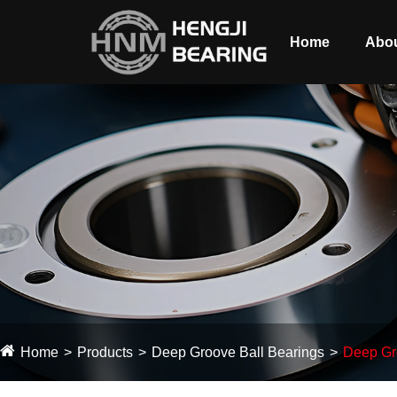
Home
Abou
Home
Products
Deep Groove Ball Bearings
Deep Gr