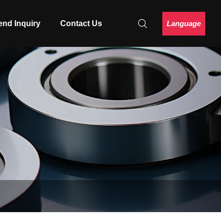
Language
end Inquiry
Contact Us