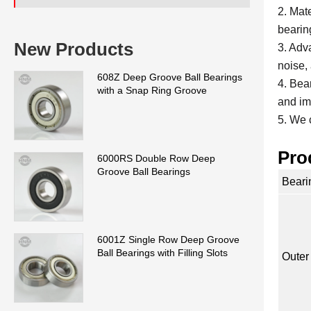
2. Mat
bearin
New Products
3. Adv
noise, 
608Z Deep Groove Ball Bearings
4. Bea
with a Snap Ring Groove
and im
5. We 
Pro
6000RS Double Row Deep
Groove Ball Bearings
Beari
6001Z Single Row Deep Groove
Ball Bearings with Filling Slots
Outer