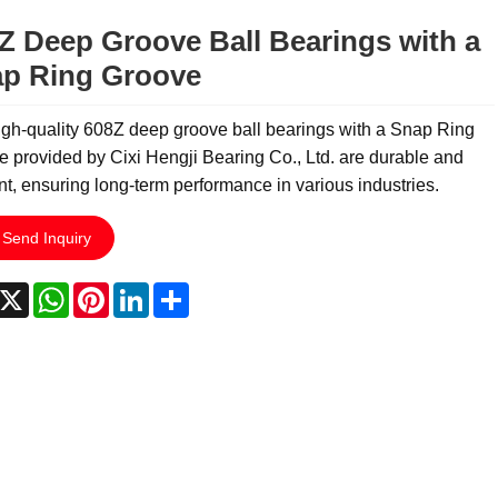
Z Deep Groove Ball Bearings with a
p Ring Groove
gh-quality 608Z deep groove ball bearings with a Snap Ring
 provided by Cixi Hengji Bearing Co., Ltd. are durable and
ent, ensuring long-term performance in various industries.
Send Inquiry
acebook
X
WhatsApp
Pinterest
LinkedIn
Share