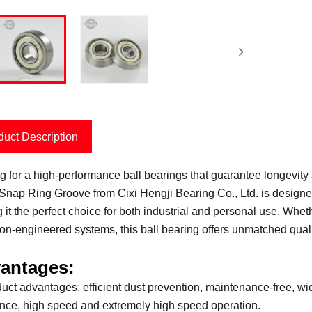
duct Description
g for a high-performance ball bearings that guarantee longevi
 Snap Ring Groove from Cixi Hengji Bearing Co., Ltd. is designed 
 it the perfect choice for both industrial and personal use. Whe
ion-engineered systems, this ball bearing offers unmatched quality
antages:
duct advantages: efficient dust prevention, maintenance-free, w
ance, high speed and extremely high speed operation.