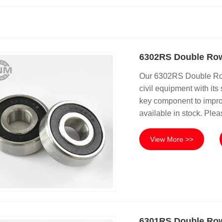
6302RS Double Row
Our 6302RS Double Row 
civil equipment with its 
key component to improv
available in stock. Plea
View More >>
6301RS Double Row