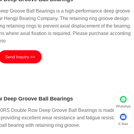
p Groove Ball Bearings is a high-performance deep groove
 our Hengji Bearing Company. The retaining ring groove design
ling retaining rings to prevent axial displacement of the bearing.
ions where axial fixation is required. Please purchase according
rio
Send Inquiry >>
 Deep Groove Ball Bearings
WhatsApp
00RS Double Row Deep Groove Ball Bearings is made of high
roviding excellent wear resistance and fatigue resistance. It is
E-Mail
all bearing with retaining ring groove.