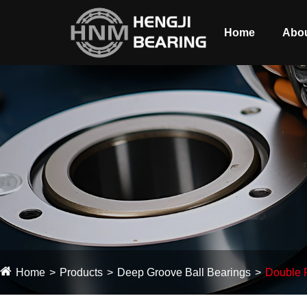
Home
Abou
Home
Products
Deep Groove Ball Bearings
Double 