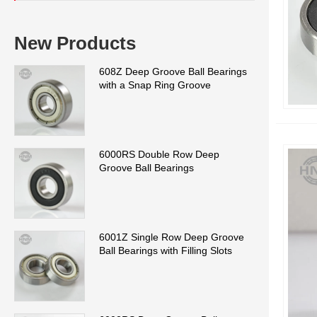
New Products
608Z Deep Groove Ball Bearings
with a Snap Ring Groove
6000RS Double Row Deep
Groove Ball Bearings
6001Z Single Row Deep Groove
Ball Bearings with Filling Slots