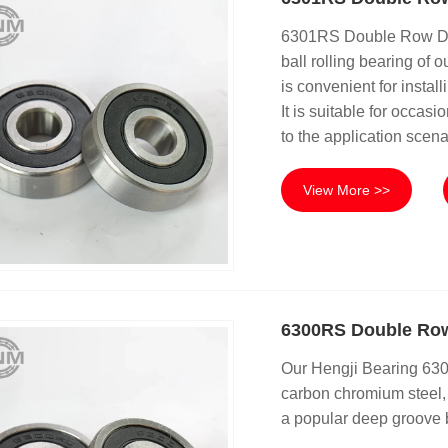
6301RS Double Row Dee
ball rolling bearing of
is convenient for instal
It is suitable for occas
to the application scena
View More >>
6300RS Double Row
Our Hengji Bearing 63
carbon chromium steel, p
a popular deep groove b