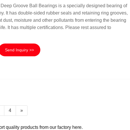
ep Groove Ball Bearings is a specially designed bearing of
 It has double-sided rubber seals and retaining ring grooves,
t dust, moisture and other pollutants from entering the bearing
fe. It has multiple certifications. Please rest assured to
Send Inquiry >>
4
»
 quality products from our factory here.