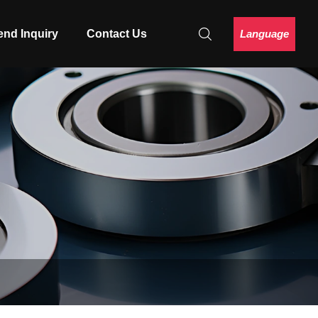
Language
end Inquiry
Contact Us