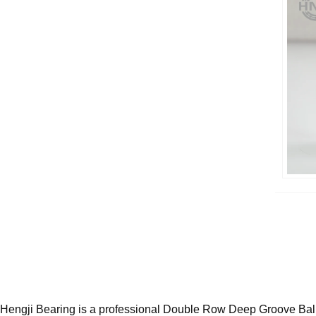
Hengji Bearing is a professional Double Row Deep Groove Ball 