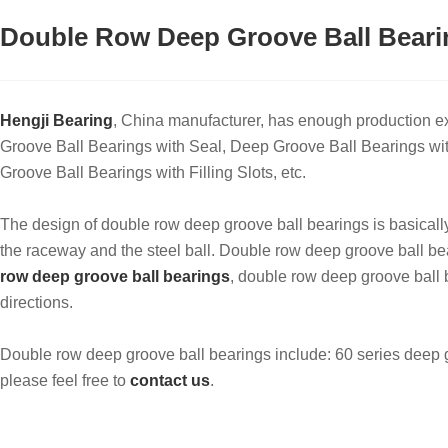
Double Row Deep Groove Ball Beari
Hengji Bearing
, China manufacturer, has enough production 
Groove Ball Bearings with Seal, Deep Groove Ball Bearings w
Groove Ball Bearings with Filling Slots, etc.
The design of double row deep groove ball bearings is basicall
the raceway and the steel ball. ‌Double row deep groove ball bear
row deep groove ball bearings
, double row deep groove ball 
directions.
Double row deep groove ball bearings include: 60 series deep gr
please feel free to
contact us
.