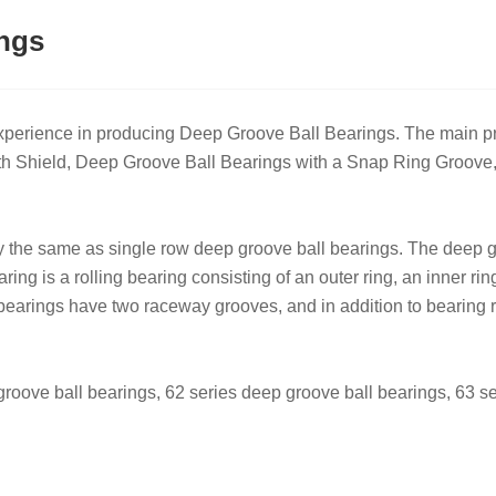
ngs
experience in producing Deep Groove Ball Bearings. The main
ith Shield, Deep Groove Ball Bearings with a Snap Ring Groo
y the same as single row deep groove ball bearings. The deep g
ing‌ is a rolling bearing consisting of an outer ring, an inner ri
bearings have two raceway grooves, and in addition to bearing ra
oove ball bearings, 62 series deep groove ball bearings, 63 ser