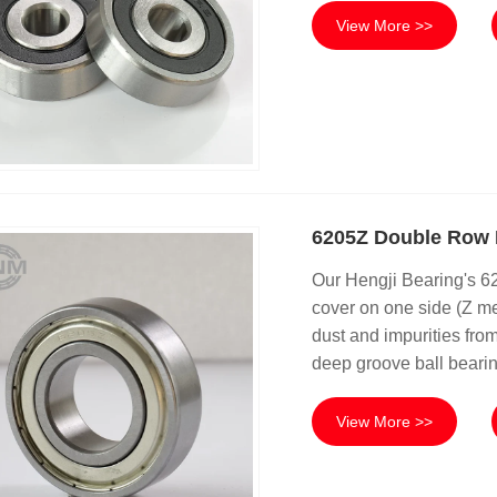
View More >>
6205Z Double Row 
Our Hengji Bearing's 
cover on one side (Z me
dust and impurities from
deep groove ball bearin
View More >>