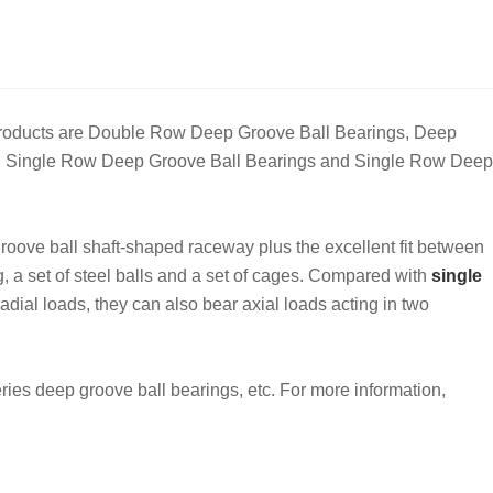
 products are Double Row Deep Groove Ball Bearings, Deep
ve, Single Row Deep Groove Ball Bearings and Single Row Deep
roove ball shaft-shaped raceway plus the excellent fit between
ng, a set of steel balls and a set of cages. Compared with
single
dial loads, they can also bear axial loads acting in two
ies deep groove ball bearings, etc. For more information,