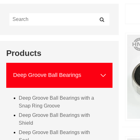
Products

Deep Groove Ball Bearings
Deep Groove Ball Bearings with a
Snap Ring Groove
Deep Groove Ball Bearings with
Shield
Deep Groove Ball Bearings with