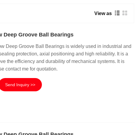
View as
 Deep Groove Ball Bearings
Deep Groove Ball Bearings is widely used in industrial and
sealing protection, axial positioning and high reliability. It is a
e the efficiency and durability of mechanical systems. It is
se contact me for quotation.
Send Inquiry >>
 Deep Groove Ball Bearings