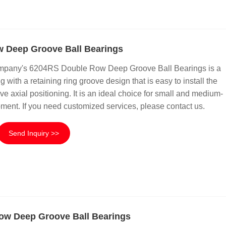
 Deep Groove Ball Bearings
mpany's 6204RS Double Row Deep Groove Ball Bearings is a
 with a retaining ring groove design that is easy to install the
ve axial positioning. It is an ideal choice for small and medium-
ment. If you need customized services, please contact us.
Send Inquiry >>
ow Deep Groove Ball Bearings