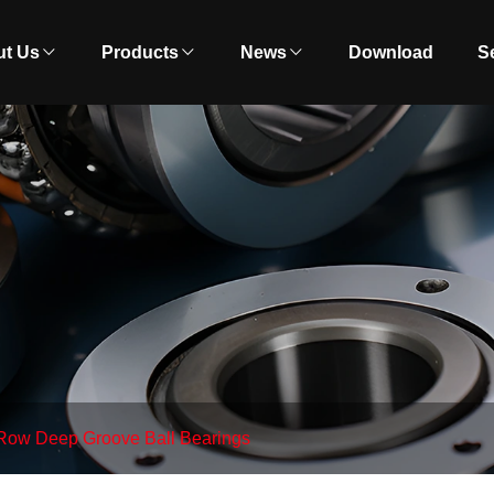
t Us
Products
News
Download
S
Row Deep Groove Ball Bearings