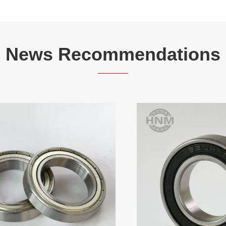
News Recommendations