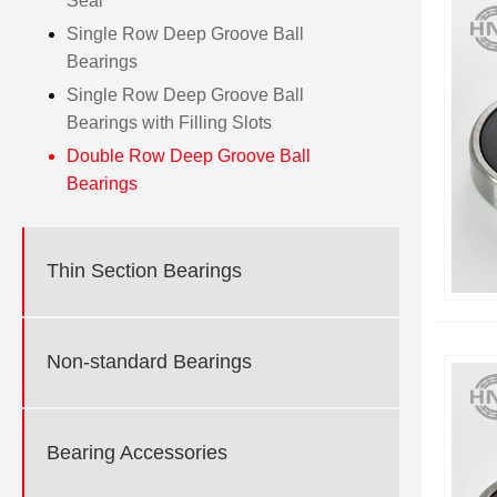
Seal
Single Row Deep Groove Ball
Bearings
Single Row Deep Groove Ball
Bearings with Filling Slots
Double Row Deep Groove Ball
Bearings
Thin Section Bearings
Non-standard Bearings
Bearing Accessories