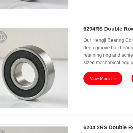
6204RS Double Row
Our Hengji Bearing Co
deep groove ball bearing
retaining ring and achie
sized mechanical equip
View More >>
6204 2RS Double R