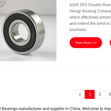
6204 2RS Double Row De
Hengji Bearing Company.
which effectively preven
and extend the service li
purchase.
View More >>
«
1
2
3
Bearings manufacturer and supplier in China. Welcome to import