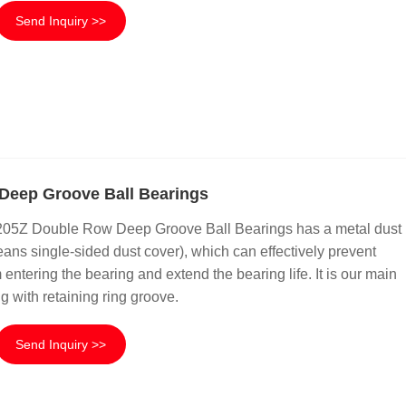
Send Inquiry >>
Deep Groove Ball Bearings
6205Z Double Row Deep Groove Ball Bearings has a metal dust
ans single-sided dust cover), which can effectively prevent
 entering the bearing and extend the bearing life. It is our main
g with retaining ring groove.
Send Inquiry >>