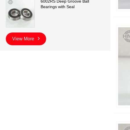
6002RS Deep Groove Ball
Bearings with Seal
View More