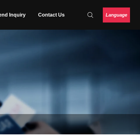
Language
end Inquiry
Contact Us