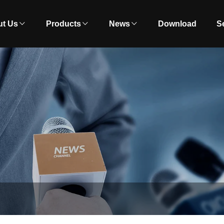
t Us
Products
News
Download
S