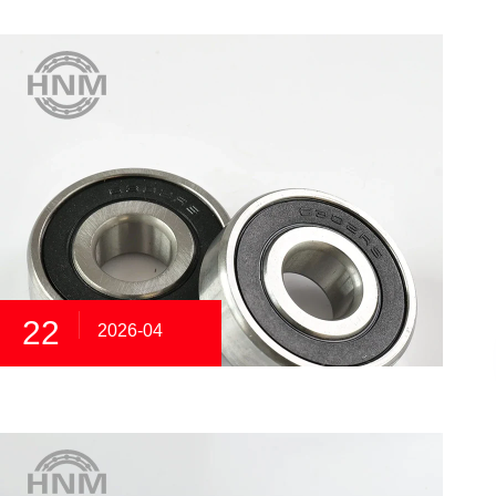
22
2026-04