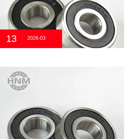
13
2026-03