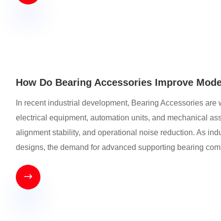
How Do Bearing Accessories Improve Mode
In recent industrial development, Bearing Accessories are 
electrical equipment, automation units, and mechanical assem
alignment stability, and operational noise reduction. As i
designs, the demand for advanced supporting bearing compo
