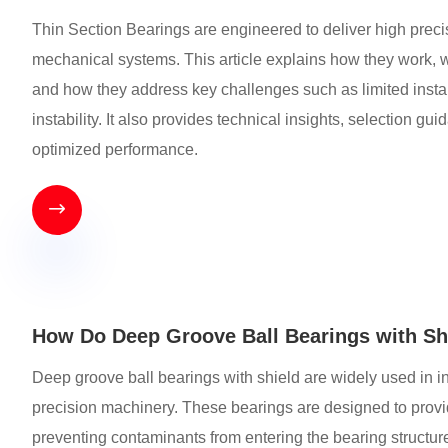
Thin Section Bearings are engineered to deliver high prec
mechanical systems. This article explains how they work, wh
and how they address key challenges such as limited insta
instability. It also provides technical insights, selection gu
optimized performance.

How Do Deep Groove Ball Bearings with Shi
Deep groove ball bearings with shield are widely used in i
precision machinery. These bearings are designed to provide
preventing contaminants from entering the bearing structur