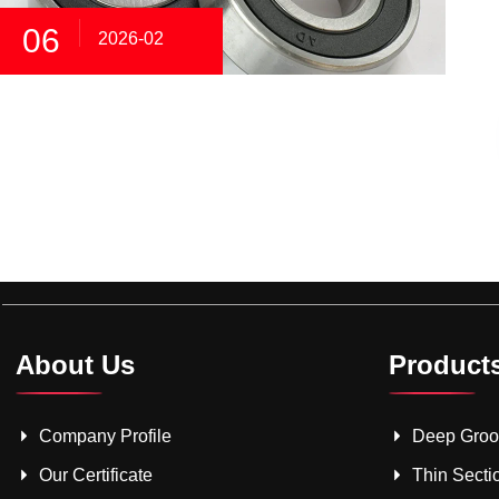
06
2026-02
About Us
Product
Company Profile
Deep Groov
Our Certificate
Thin Secti