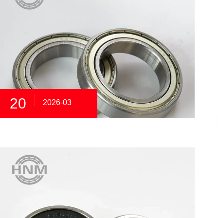
20
2026-03