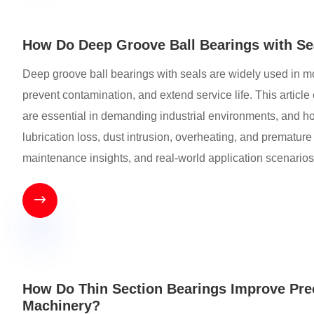
How Do Deep Groove Ball Bearings with Sea
Deep groove ball bearings with seals are widely used in mod
prevent contamination, and extend service life. This artic
are essential in demanding industrial environments, and 
lubrication loss, dust intrusion, overheating, and premature 
maintenance insights, and real-world application scenarios

How Do Thin Section Bearings Improve Prec
Machinery?