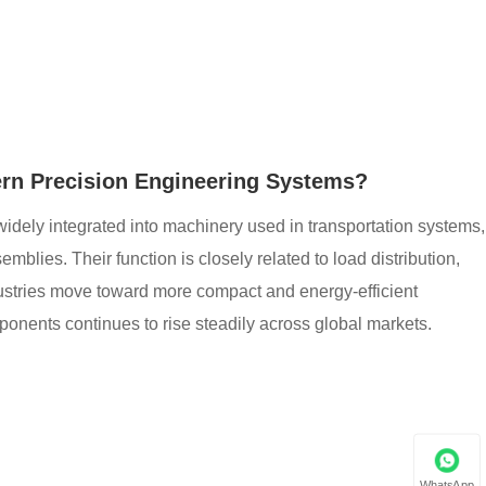
rn Precision Engineering Systems?
widely integrated into machinery used in transportation systems,
blies. Their function is closely related to load distribution,
ndustries move toward more compact and energy-efficient
nents continues to rise steadily across global markets.
WhatsApp