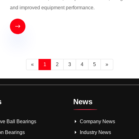
and improved equipment performance.

«
1
2
3
4
5
»
s
News
e Ball Bearings
Company News
on Bearings
Industry News