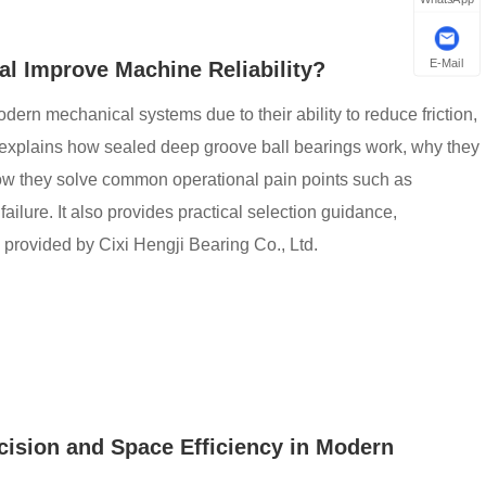
E-Mail
l Improve Machine Reliability?
ern mechanical systems due to their ability to reduce friction,
le explains how sealed deep groove ball bearings work, why they
how they solve common operational pain points such as
failure. It also provides practical selection guidance,
 provided by Cixi Hengji Bearing Co., Ltd.
ision and Space Efficiency in Modern