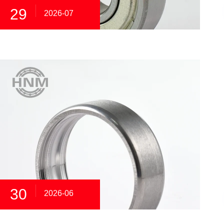
29
2026-07
30
2026-06