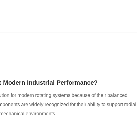
 Modern Industrial Performance?
ion for modern rotating systems because of their balanced
onents are widely recognized for their ability to support radial
s mechanical environments.