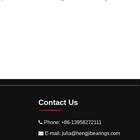
Contact Us
Phone:
+86-13958272111
E-mail:
julia@hengjibearings.com