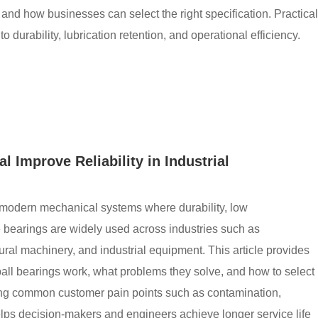
, and how businesses can select the right specification. Practical
durability, lubrication retention, and operational efficiency.
 Improve Reliability in Industrial
n modern mechanical systems where durability, low
e bearings are widely used across industries such as
ural machinery, and industrial equipment. This article provides
ll bearings work, what problems they solve, and how to select
ssing common customer pain points such as contamination,
helps decision-makers and engineers achieve longer service life