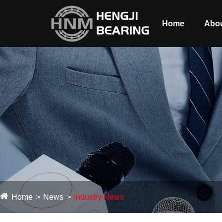
Home
Abou
Home
News
Industry News