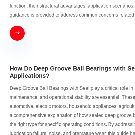
function, their structural advantages, application scenarios
guidance is provided to address common concerns related to 

How Do Deep Groove Ball Bearings with Seal
Applications?
Deep Groove Ball Bearings with Seal play a critical role i
maintenance, and operational stability are essential. Thes
automotive, electric motors, household appliances, agricult
a comprehensive explanation of how sealed deep groove ba
the right type for specific operating conditions. By addre
lubrication failure, noise, and premature wear, this guide 