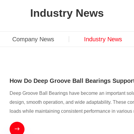
Industry News
Company News
Industry News
How Do Deep Groove Ball Bearings Support
Deep Groove Ball Bearings have become an important solut
design, smooth operation, and wide adaptability. These comp
loads while maintaining consistent performance in variou
