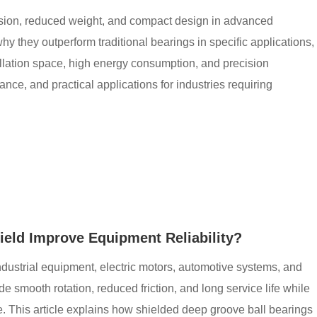
ision, reduced weight, and compact design in advanced
y they outperform traditional bearings in specific applications,
llation space, high energy consumption, and precision
idance, and practical applications for industries requiring
eld Improve Equipment Reliability?
ndustrial equipment, electric motors, automotive systems, and
 smooth rotation, reduced friction, and long service life while
e. This article explains how shielded deep groove ball bearings