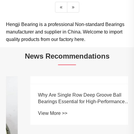
«
»
Hengji Bearing is a professional Non-standard Bearings
manufacturer and supplier in China. Welcome to import
quality products from our factory here.
News Recommendations
Why Are Single Row Deep Groove Ball
Bearings Essential for High-Performance
Machinery?
View More >>