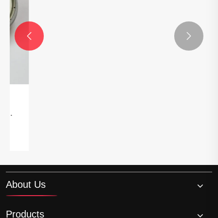


About Us
Products