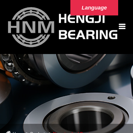
Language