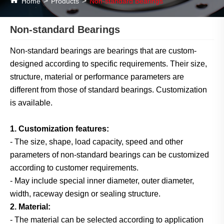
Home
Products
Non-standard Bearings
Non-standard Bearings
Non-standard bearings are bearings that are custom-
designed according to specific requirements. Their size,
structure, material or performance parameters are
different from those of standard bearings. Customization
is available.
1. Customization features:
- The size, shape, load capacity, speed and other
parameters of non-standard bearings can be customized
according to customer requirements.
- May include special inner diameter, outer diameter,
width, raceway design or sealing structure.
2. Material:
- The material can be selected according to application