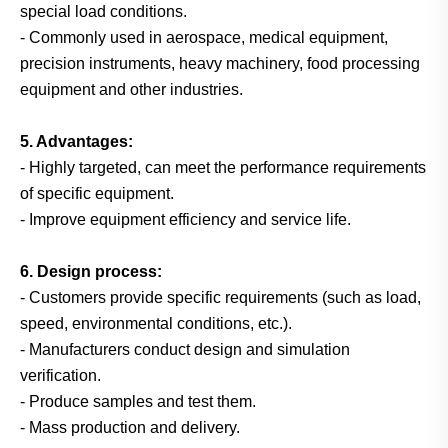
special load conditions.
- Commonly used in aerospace, medical equipment,
precision instruments, heavy machinery, food processing
equipment and other industries.
5. Advantages:
- Highly targeted, can meet the performance requirements
of specific equipment.
- Improve equipment efficiency and service life.
6. Design process:
- Customers provide specific requirements (such as load,
speed, environmental conditions, etc.).
- Manufacturers conduct design and simulation
verification.
- Produce samples and test them.
- Mass production and delivery.