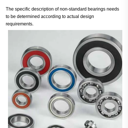
The specific description of non-standard bearings needs
to be determined according to actual design
requirements.