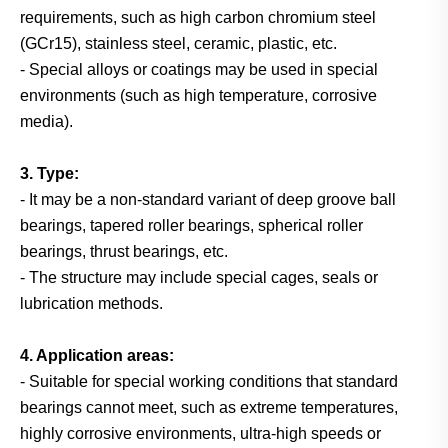
requirements, such as high carbon chromium steel
(GCr15), stainless steel, ceramic, plastic, etc.
- Special alloys or coatings may be used in special
environments (such as high temperature, corrosive
media).
3. Type:
- It may be a non-standard variant of deep groove ball
bearings, tapered roller bearings, spherical roller
bearings, thrust bearings, etc.
- The structure may include special cages, seals or
lubrication methods.
4. Application areas:
- Suitable for special working conditions that standard
bearings cannot meet, such as extreme temperatures,
highly corrosive environments, ultra-high speeds or