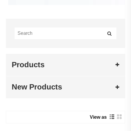
Products
New Products
View as