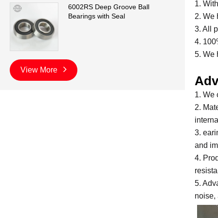
1. Wit
6002RS Deep Groove Ball
2. We 
Bearings with Seal
3. All
4. 100
5. We 
View More
Adv
1. We 
2. Mate
intern
3. ear
and im
4. Pro
resist
5. Adv
noise, 