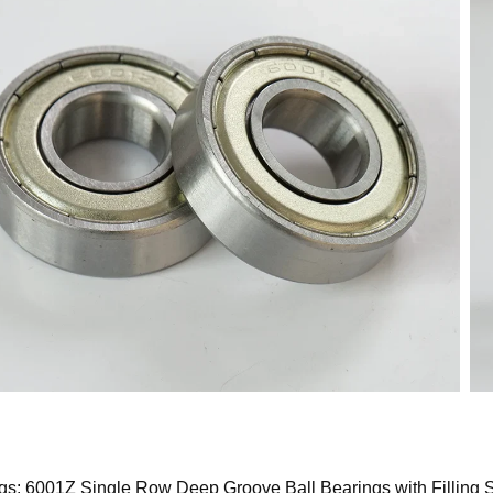
gs: 6001Z Single Row Deep Groove Ball Bearings with Filling S