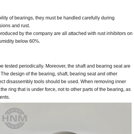
ility of bearings, they must be handled carefully during
sions and rust.
oduced by the company are all attached with rust inhibitors on
humidity below 60%.
e tested periodically. Moreover, the shaft and bearing seat are
The design of the bearing, shaft, bearing seat and other
rect disassembly tools should be used. When removing inner
the ring that is under force, not to other parts of the bearing, as
ents.