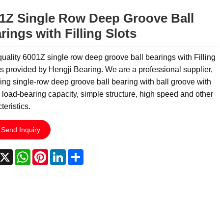
1Z Single Row Deep Groove Ball
rings with Filling Slots
uality 6001Z single row deep groove ball bearings with Filling
is provided by Hengji Bearing. We are a professional supplier,
ing single-row deep groove ball bearing with ball groove with
 load-bearing capacity, simple structure, high speed and other
teristics.
Send Inquiry
acebook
X
WhatsApp
Pinterest
LinkedIn
Share