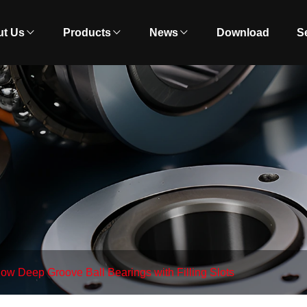
t Us
Products
News
Download
S
ow Deep Groove Ball Bearings with Filling Slots