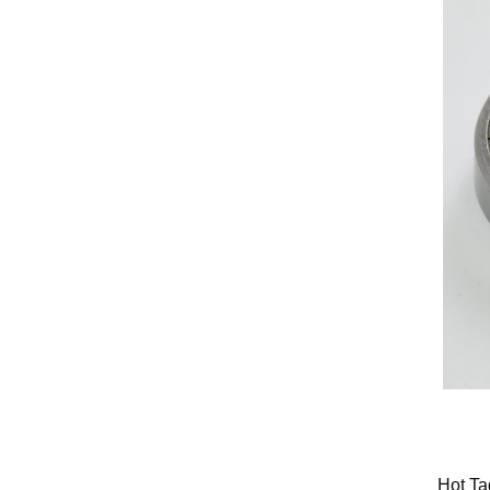
Hot Ta