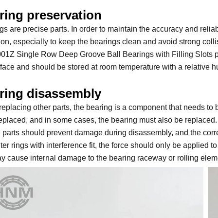
ring preservation
gs are precise parts. In order to maintain the accuracy and reliab
ion, especially to keep the bearings clean and avoid strong colli
01Z Single Row Deep Groove Ball Bearings with Filling Slots pr
rface and should be stored at room temperature with a relative 
ring disassembly
eplacing other parts, the bearing is a component that needs to b
replaced, and in some cases, the bearing must also be replaced. 
d parts should prevent damage during disassembly, and the cor
er rings with interference fit, the force should only be applied to 
ay cause internal damage to the bearing raceway or rolling elem