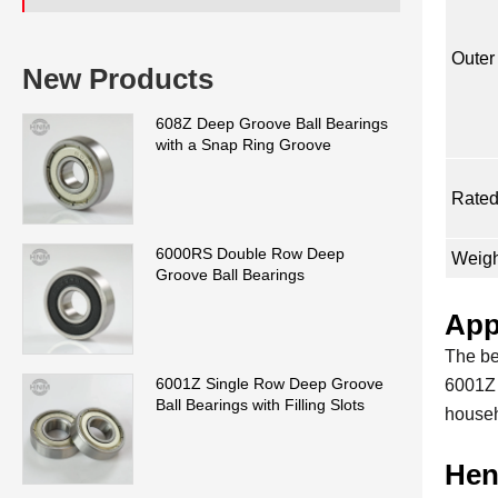
Outer
New Products
608Z Deep Groove Ball Bearings
with a Snap Ring Groove
Rated
6000RS Double Row Deep
Weigh
Groove Ball Bearings
App
The be
6001Z Single Row Deep Groove
6001Z 
Ball Bearings with Filling Slots
househ
Hen