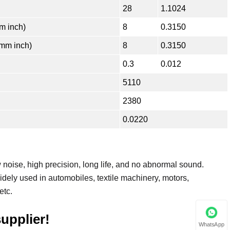
28
1.1024
 inch)
8
0.3150
mm inch)
8
0.3150
0.3
0.012
5110
2380
0.0220
noise, high precision, long life, and no abnormal sound.
dely used in automobiles, textile machinery, motors,
etc.
upplier!
WhatsApp