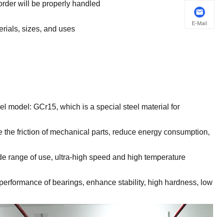
order will be properly handled
E-Mail
erials, sizes, and uses
eel model: GCr15, which is a special steel material for
 the friction of mechanical parts, reduce energy consumption,
ide range of use, ultra-high speed and high temperature
 performance of bearings, enhance stability, high hardness, low