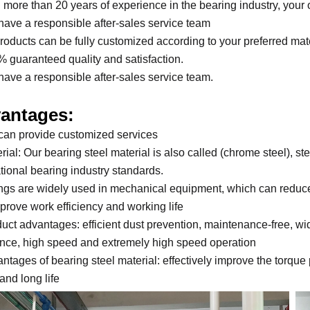
h more than 20 years of experience in the bearing industry, your 
have a responsible after-sales service team
 products can be fully customized according to your preferred mat
% guaranteed quality and satisfaction.
have a responsible after-sales service team.
antages:
can provide customized services
rial: Our bearing steel material is also called (chrome steel), st
ational bearing industry standards.
ings are widely used in mechanical equipment, which can reduce
prove work efficiency and working life
duct advantages: efficient dust prevention, maintenance-free, w
ance, high speed and extremely high speed operation
antages of bearing steel material: effectively improve the torque
and long life