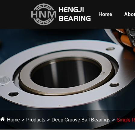
Home
Abou
Home
Products
Deep Groove Ball Bearings
Single R