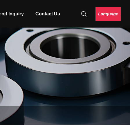
Language
end Inquiry
Contact Us