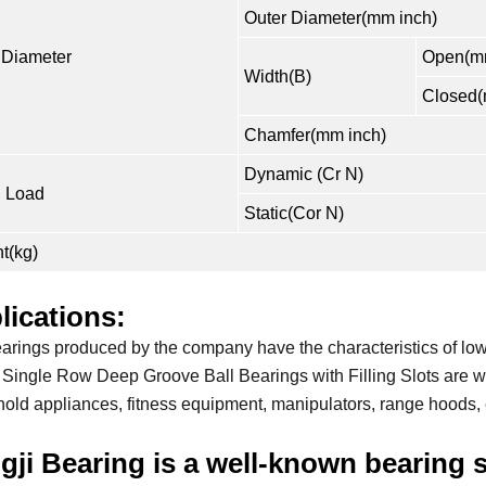
Outer Diameter(mm inch)
 Diameter
Open(mm
Width(B)
Closed(
Chamfer(mm inch)
Dynamic (Cr N)
 Load
Static(Cor N)
t(kg)
lications:
arings produced by the company have the characteristics of low 
Single Row Deep Groove Ball Bearings with Filling Slots are wi
old appliances, fitness equipment, manipulators, range hoods, 
gji Bearing is a well-known bearing s