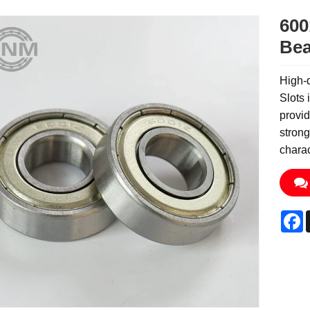
600
Bea
High-q
Slots 
provid
strong
charac
F