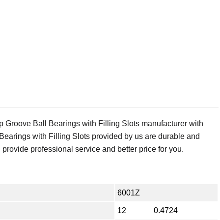
Groove Ball Bearings with Filling Slots manufacturer with
earings with Filling Slots provided by us are durable and
 provide professional service and better price for you.
6001Z
12
0.4724