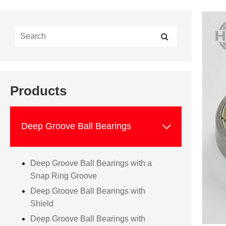
Products

Deep Groove Ball Bearings
Deep Groove Ball Bearings with a
Snap Ring Groove
Deep Groove Ball Bearings with
Shield
Deep Groove Ball Bearings with