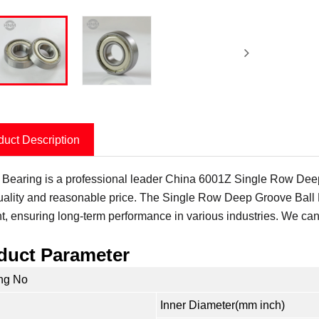
duct Description
 Bearing is a professional leader China 6001Z Single Row Deep 
uality and reasonable price. The Single Row Deep Groove Ball B
ent, ensuring long-term performance in various industries. We can
duct Parameter
ng No
Inner Diameter(mm inch)