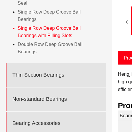
Seal
Single Row Deep Groove Ball
Bearings
Single Row Deep Groove Ball
Bearings with Filling Slots
Double Row Deep Groove Ball
Bearings
Pro
Hengji
Thin Section Bearings
high q
effici
Non-standard Bearings
Pro
Beari
Bearing Accessories