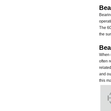
Bea
Bearin
operat
The 60
the su
Bea
When r
often 
relate
and out
this m