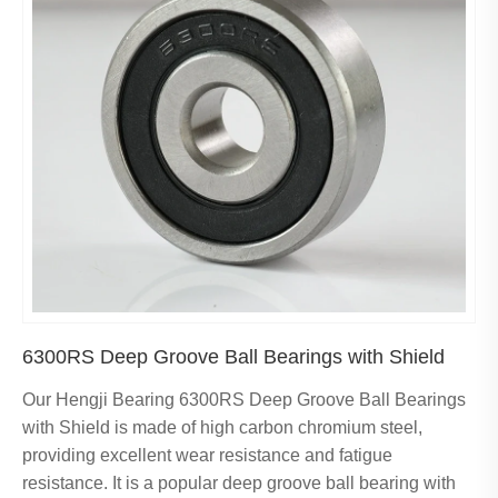
6300RS Deep Groove Ball Bearings with Shield
Our Hengji Bearing 6300RS Deep Groove Ball Bearings
with Shield is made of high carbon chromium steel,
providing excellent wear resistance and fatigue
resistance. It is a popular deep groove ball bearing with