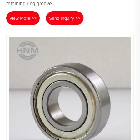
retaining ring groove.
View More >>
Send Inquiry >>