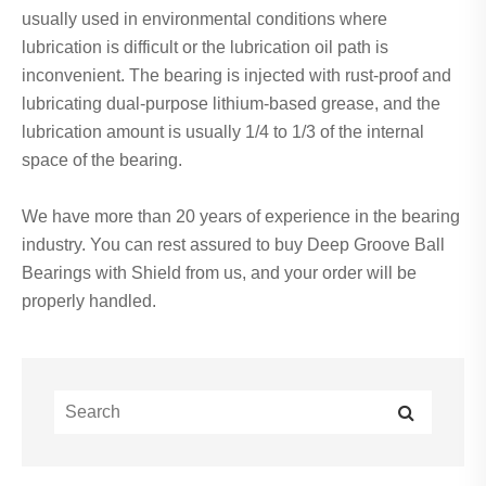
usually used in environmental conditions where
lubrication is difficult or the lubrication oil path is
inconvenient. The bearing is injected with rust-proof and
lubricating dual-purpose lithium-based grease, and the
lubrication amount is usually 1/4 to 1/3 of the internal
space of the bearing.
We have more than 20 years of experience in the bearing
industry. You can rest assured to buy Deep Groove Ball
Bearings with Shield from us, and your order will be
properly handled.