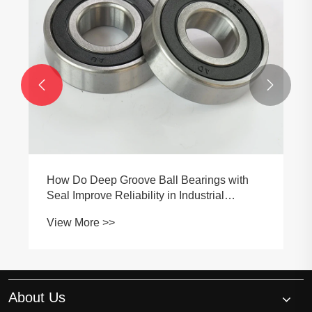


How Do Deep Groove Ball Bearings with
Seal Improve Reliability in Industrial
Applications?
View More >>
About Us