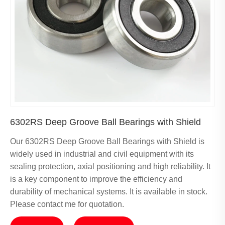
6302RS Deep Groove Ball Bearings with Shield
Our 6302RS Deep Groove Ball Bearings with Shield is
widely used in industrial and civil equipment with its
sealing protection, axial positioning and high reliability. It
is a key component to improve the efficiency and
durability of mechanical systems. It is available in stock.
Please contact me for quotation.