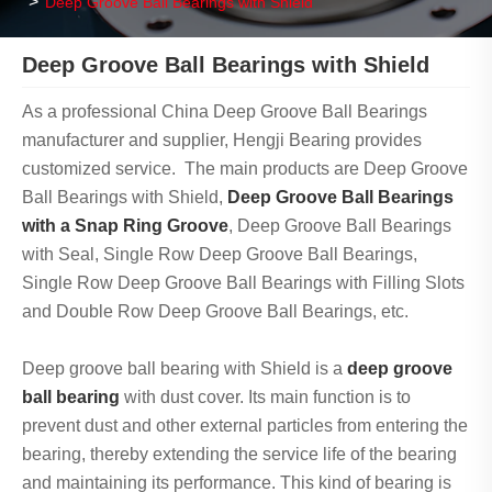
Deep Groove Ball Bearings with Shield
Deep Groove Ball Bearings with Shield
As a professional China Deep Groove Ball Bearings
manufacturer and supplier, Hengji Bearing provides
customized service. The main products are Deep Groove
Ball Bearings with Shield,
Deep Groove Ball Bearings
with a Snap Ring Groove
, Deep Groove Ball Bearings
with Seal, Single Row Deep Groove Ball Bearings,
Single Row Deep Groove Ball Bearings with Filling Slots
and Double Row Deep Groove Ball Bearings, etc.
Deep groove ball bearing with Shield is a
deep groove
ball bearing
with dust cover. Its main function is to
prevent dust and other external particles from entering the
bearing, thereby extending the service life of the bearing
and maintaining its performance. This kind of bearing is