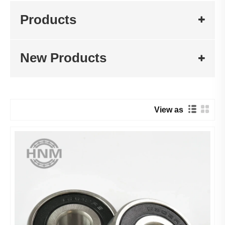
Products
New Products
View as