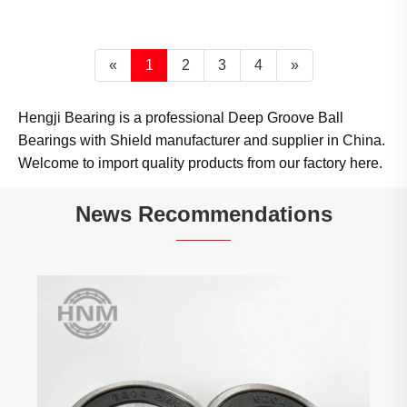
«
1
2
3
4
»
Hengji Bearing is a professional Deep Groove Ball
Bearings with Shield manufacturer and supplier in China.
Welcome to import quality products from our factory here.
News Recommendations