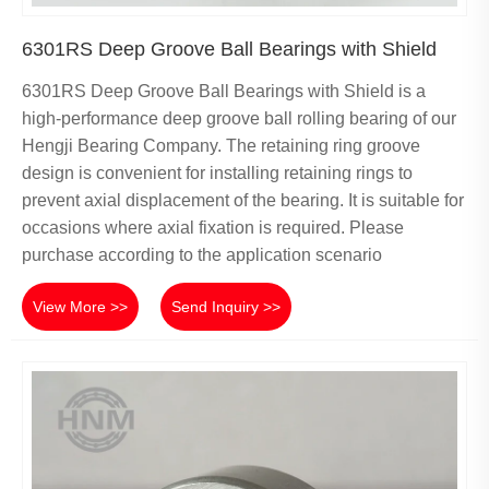
6301RS Deep Groove Ball Bearings with Shield
6301RS Deep Groove Ball Bearings with Shield is a
high-performance deep groove ball rolling bearing of our
Hengji Bearing Company. The retaining ring groove
design is convenient for installing retaining rings to
prevent axial displacement of the bearing. It is suitable for
occasions where axial fixation is required. Please
purchase according to the application scenario
View More >>
Send Inquiry >>