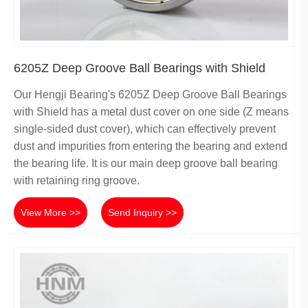
6205Z Deep Groove Ball Bearings with Shield
Our Hengji Bearing's 6205Z Deep Groove Ball Bearings
with Shield has a metal dust cover on one side (Z means
single-sided dust cover), which can effectively prevent
dust and impurities from entering the bearing and extend
the bearing life. It is our main deep groove ball bearing
with retaining ring groove.
View More >>
Send Inquiry >>