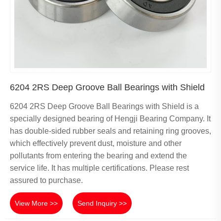
6204 2RS Deep Groove Ball Bearings with Shield
6204 2RS Deep Groove Ball Bearings with Shield is a
specially designed bearing of Hengji Bearing Company. It
has double-sided rubber seals and retaining ring grooves,
which effectively prevent dust, moisture and other
pollutants from entering the bearing and extend the
service life. It has multiple certifications. Please rest
assured to purchase.
View More >>
Send Inquiry >>