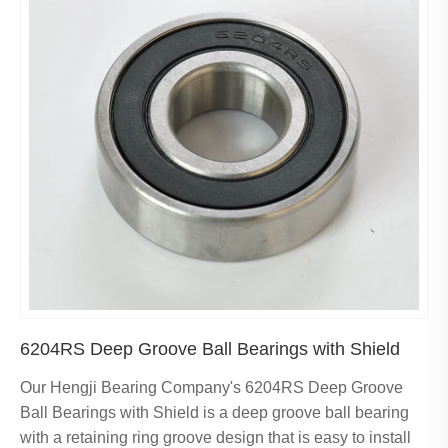
6204RS Deep Groove Ball Bearings with Shield
Our Hengji Bearing Company's 6204RS Deep Groove
Ball Bearings with Shield is a deep groove ball bearing
with a retaining ring groove design that is easy to install