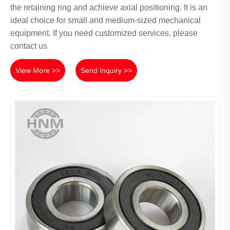
the retaining ring and achieve axial positioning. It is an
ideal choice for small and medium-sized mechanical
equipment. If you need customized services, please
contact us
View More >>
Send Inquiry >>