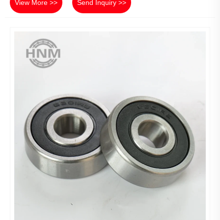
View More >>
Send Inquiry >>