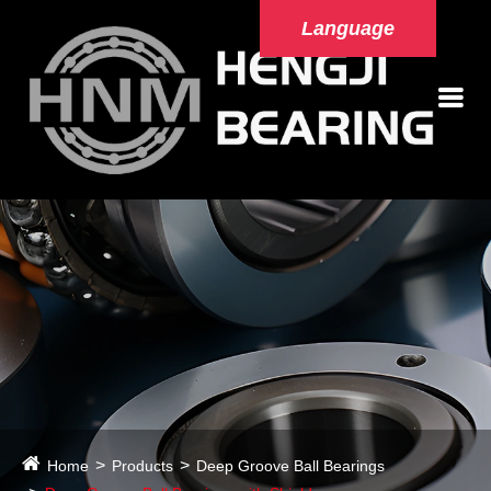
Language
Home
Products
Deep Groove Ball Bearings