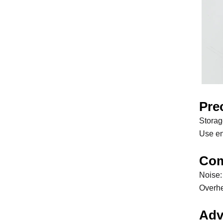
Pre
Storag
Use en
Com
Noise:
Overhea
Adv