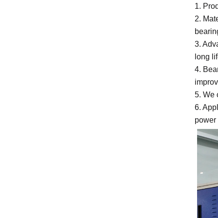
1. Pro
2. Mat
bearin
3. Adv
long li
4. Bea
improv
5. We 
6. App
power 