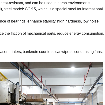
t, heat-resistant, and can be used in harsh environments
, steel model: GCr15, which is a special steel for international
nce of bearings, enhance stability, high hardness, low noise,
e the friction of mechanical parts, reduce energy consumption,
aser printers, banknote counters, car wipers, condensing fans,