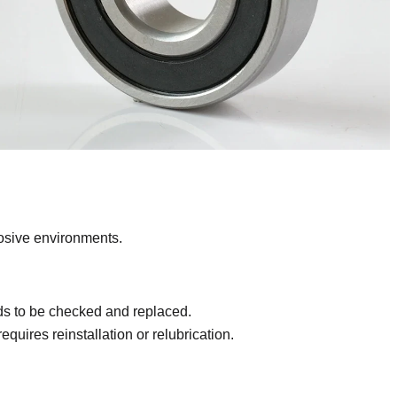
rosive environments.
eds to be checked and replaced.
equires reinstallation or relubrication.