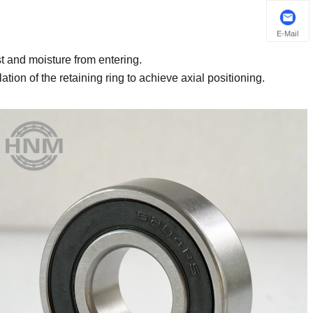
E-Mail
t and moisture from entering.
lation of the retaining ring to achieve axial positioning.