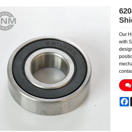
620
Shi
Our H
with S
design
positi
mechan
contac
F