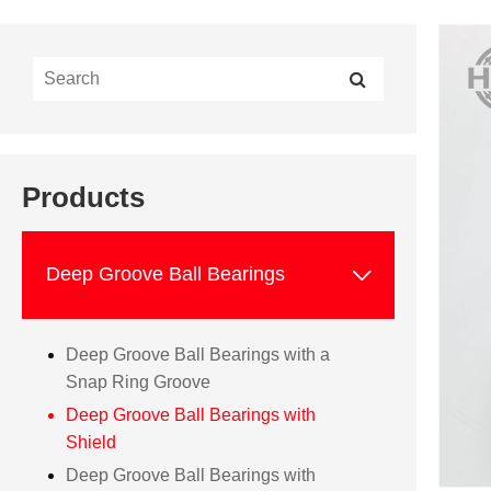
Products

Deep Groove Ball Bearings
Deep Groove Ball Bearings with a
Snap Ring Groove
Deep Groove Ball Bearings with
Shield
Deep Groove Ball Bearings with