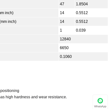
47
1.8504
m inch)
14
0.5512
(mm inch)
14
0.5512
1
0.039
12840
6650
0.1060
 positioning
has high hardness and wear resistance.
WhatsApp