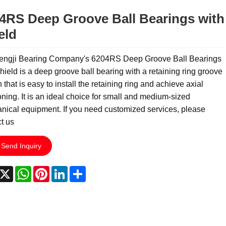
4RS Deep Groove Ball Bearings with
eld
engji Bearing Company's 6204RS Deep Groove Ball Bearings
hield is a deep groove ball bearing with a retaining ring groove
 that is easy to install the retaining ring and achieve axial
oning. It is an ideal choice for small and medium-sized
ical equipment. If you need customized services, please
t us
Send Inquiry
acebook
X
WhatsApp
Pinterest
LinkedIn
Share