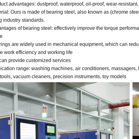
duct advantages: dustproof, waterproof, oil-proof, wear-resistan
erial: Ours is made of bearing steel, also known as (chrome steel)
g industry standards.
antages of bearing steel: effectively improve the torque performa
fe
rings are widely used in mechanical equipment, which can reduc
e work efficiency and working life
can provide customized services
lication range: washing machines, air conditioners, massagers, l
tools, vacuum cleaners, precision instruments, toy models