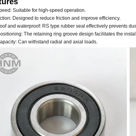
tures
peed: Suitable for high-speed operation.
ction: Designed to reduce friction and improve efficiency.
oof and waterproof: RS type rubber seal effectively prevents dus
ositioning: The retaining ring groove design facilitates the instal
apacity: Can withstand radial and axial loads.