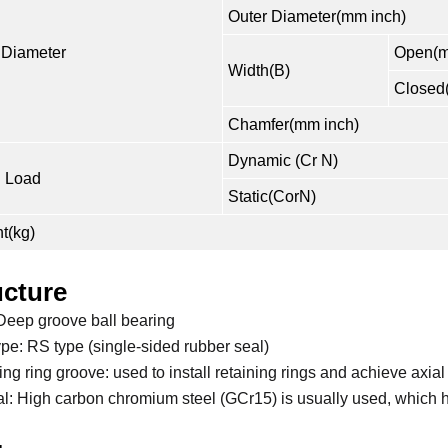
Outer Diameter(mm inch)
 Diameter
Open(m
Width(B)
Closed
Chamfer(mm inch)
Dynamic (Cr N)
 Load
Static(CorN)
t(kg)
ucture
Deep groove ball bearing
ype: RS type (single-sided rubber seal)
ng ring groove: used to install retaining rings and achieve axial
al: High carbon chromium steel (GCr15) is usually used, which 