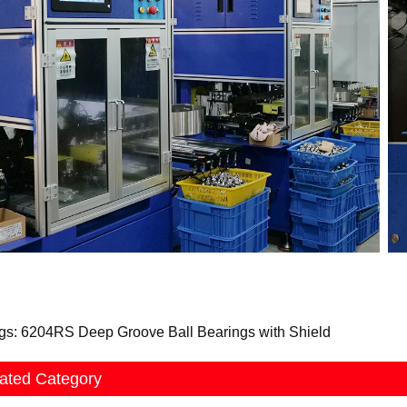
gs: 6204RS Deep Groove Ball Bearings with Shield
ated Category