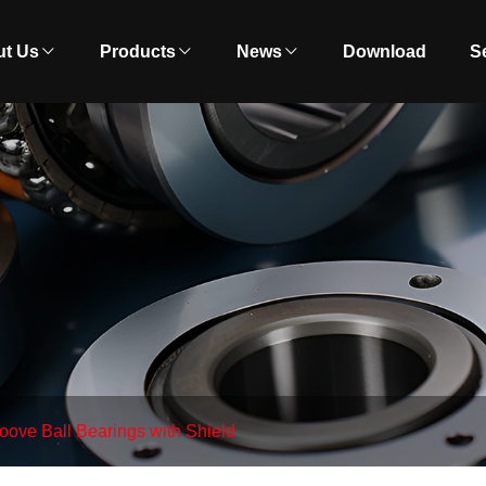
t Us
Products
News
Download
S
ove Ball Bearings with Shield