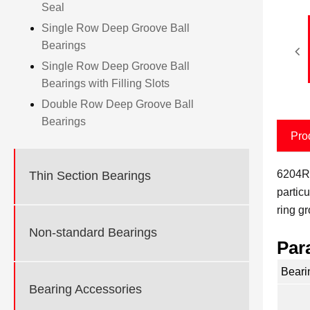
Seal
Single Row Deep Groove Ball
Bearings
Single Row Deep Groove Ball
Bearings with Filling Slots
Double Row Deep Groove Ball
Bearings
Pro
6204RS
Thin Section Bearings
particu
ring g
Non-standard Bearings
Par
Beari
Bearing Accessories