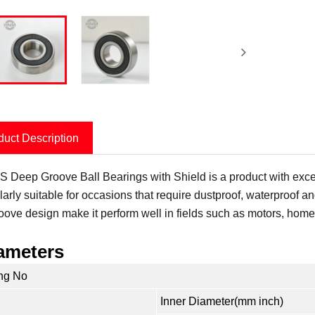
duct Description
 Deep Groove Ball Bearings with Shield is a product with excell
larly suitable for occasions that require dustproof, waterproof an
roove design make it perform well in fields such as motors, hom
ameters
ng No
Inner Diameter(mm inch)