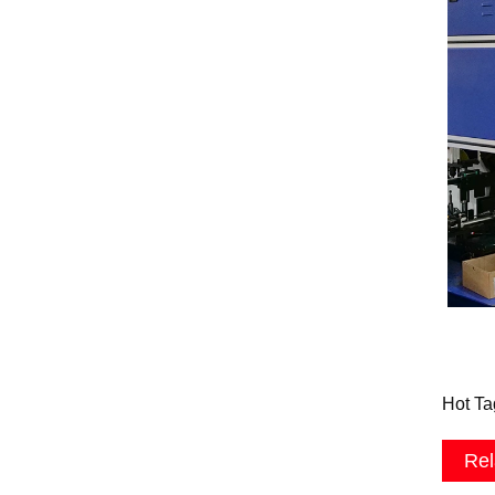
Hot Ta
Rel