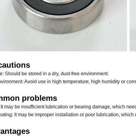
cautions
e: Should be stored in a dry, dust-free environment.
vironment: Avoid use in high temperature, high humidity or cor
mon problems
 It may be insufficient lubrication or bearing damage, which ne
ting: It may be improper installation or poor lubrication, which r
antages