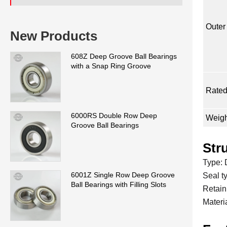
Outer
New Products
608Z Deep Groove Ball Bearings
with a Snap Ring Groove
Rated
6000RS Double Row Deep
Weigh
Groove Ball Bearings
Str
Type: 
6001Z Single Row Deep Groove
Seal t
Ball Bearings with Filling Slots
Retaini
Materi