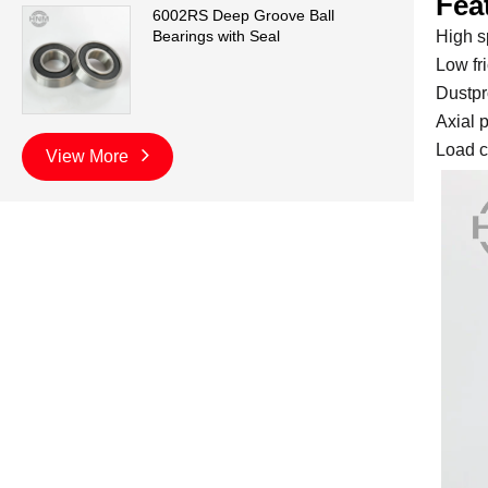
Fea
6002RS Deep Groove Ball
High s
Bearings with Seal
Low fri
Dustpr
Axial p
Load c
View More