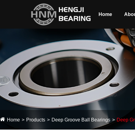
Home
Abou
Home
Products
Deep Groove Ball Bearings
Deep Gro