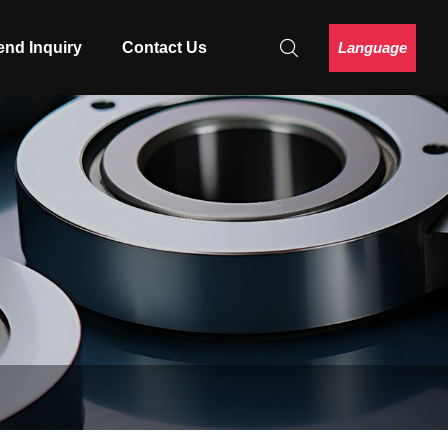
Language
end Inquiry
Contact Us