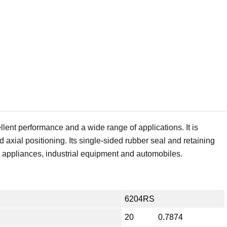
ent performance and a wide range of applications. It is
d axial positioning. Its single-sided rubber seal and retaining
e appliances, industrial equipment and automobiles.
6204RS
20
0.7874